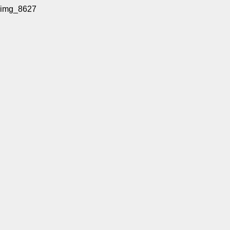
img_8627