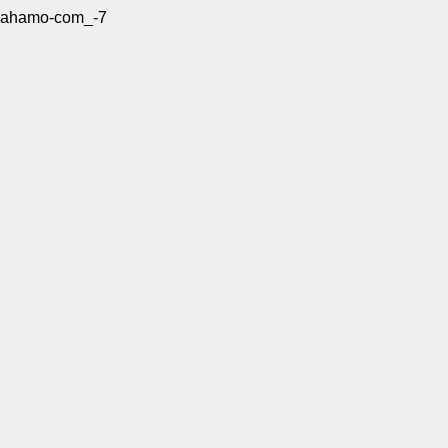
ahamo-com_-7