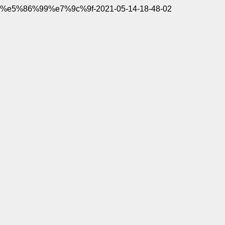
%e5%86%99%e7%9c%9f-2021-05-14-18-48-02